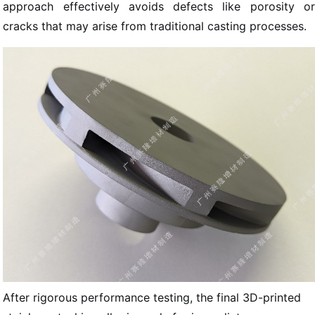
approach effectively avoids defects like porosity or
cracks that may arise from traditional casting processes.
After rigorous performance testing, the final 3D-printed