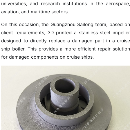
universities, and research institutions in the aerospace,
aviation, and maritime sectors.
On this occasion, the Guangzhou Sailong team, based on
client requirements, 3D printed a stainless steel impeller
designed to directly replace a damaged part in a cruise
ship boiler. This provides a more efficient repair solution
for damaged components on cruise ships.