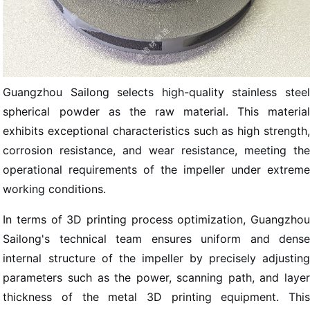
Guangzhou Sailong selects high-quality stainless steel
spherical powder as the raw material. This material
exhibits exceptional characteristics such as high strength,
corrosion resistance, and wear resistance, meeting the
operational requirements of the impeller under extreme
working conditions.
In terms of 3D printing process optimization, Guangzhou
Sailong's technical team ensures uniform and dense
internal structure of the impeller by precisely adjusting
parameters such as the power, scanning path, and layer
thickness of the metal 3D printing equipment. This