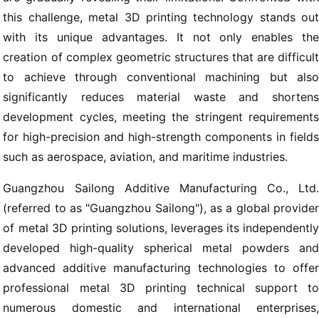
this challenge, metal 3D printing technology stands out
with its unique advantages. It not only enables the
creation of complex geometric structures that are difficult
to achieve through conventional machining but also
significantly reduces material waste and shortens
development cycles, meeting the stringent requirements
for high-precision and high-strength components in fields
such as aerospace, aviation, and maritime industries.
Guangzhou Sailong Additive Manufacturing Co., Ltd.
(referred to as "Guangzhou Sailong"), as a global provider
of metal 3D printing solutions, leverages its independently
developed high-quality spherical metal powders and
advanced additive manufacturing technologies to offer
professional metal 3D printing technical support to
numerous domestic and international enterprises,