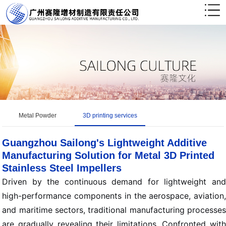
Metal Powder
3D printing services
Guangzhou Sailong's Lightweight Additive
Manufacturing Solution for Metal 3D Printed
Stainless Steel Impellers
Driven by the continuous demand for lightweight and
high-performance components in the aerospace, aviation,
and maritime sectors, traditional manufacturing processes
are gradually revealing their limitations. Confronted with