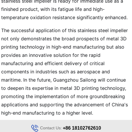
stainless steel impeller is ready for immediate use as a
finished product, with its fatigue life and high-
temperature oxidation resistance significantly enhanced.
The successful application of this stainless steel impeller
not only demonstrates the broad prospects of metal 3D
printing technology in high-end manufacturing but also
provides an innovative solution for the rapid
manufacturing and efficient delivery of critical
components in industries such as aerospace and
maritime. In the future, Guangzhou Sailong will continue
to deepen its expertise in metal 3D printing technology,
promoting the implementation of more groundbreaking
applications and supporting the advancement of China's
high-end manufacturing to a higher level.
Contact Us:
+86 18102762610