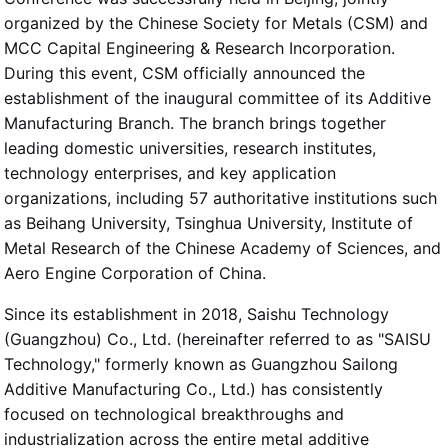
organized by the Chinese Society for Metals (CSM) and
MCC Capital Engineering & Research Incorporation.
During this event, CSM officially announced the
establishment of the inaugural committee of its Additive
Manufacturing Branch. The branch brings together
leading domestic universities, research institutes,
technology enterprises, and key application
organizations, including 57 authoritative institutions such
as Beihang University, Tsinghua University, Institute of
Metal Research of the Chinese Academy of Sciences, and
Aero Engine Corporation of China.
Since its establishment in 2018, Saishu Technology
(Guangzhou) Co., Ltd. (hereinafter referred to as "SAISU
Technology," formerly known as Guangzhou Sailong
Additive Manufacturing Co., Ltd.) has consistently
focused on technological breakthroughs and
industrialization across the entire metal additive