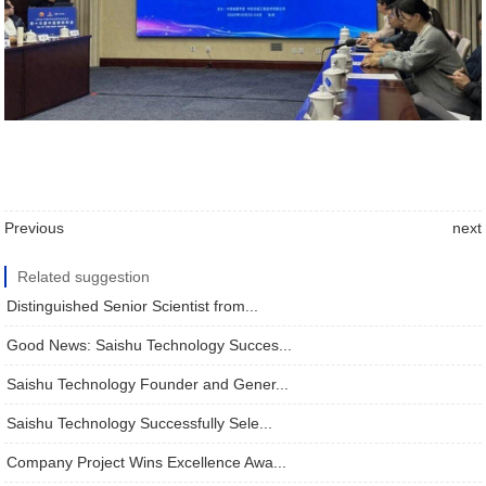
Previous
next
Related suggestion
Distinguished Senior Scientist from...
Good News: Saishu Technology Succes...
Saishu Technology Founder and Gener...
Saishu Technology Successfully Sele...
Company Project Wins Excellence Awa...