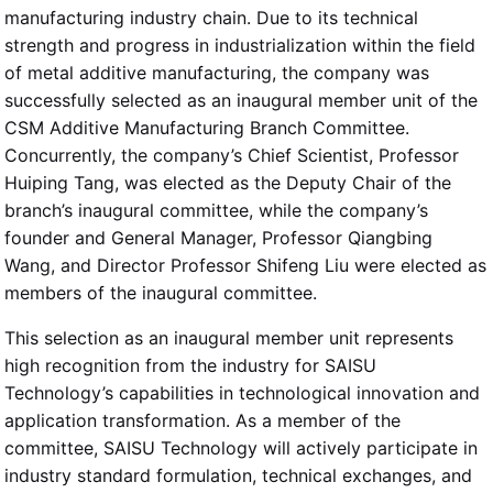
manufacturing industry chain. Due to its technical
strength and progress in industrialization within the field
of metal additive manufacturing, the company was
successfully selected as an inaugural member unit of the
CSM Additive Manufacturing Branch Committee.
Concurrently, the company’s Chief Scientist, Professor
Huiping Tang, was elected as the Deputy Chair of the
branch’s inaugural committee, while the company’s
founder and General Manager, Professor Qiangbing
Wang, and Director Professor Shifeng Liu were elected as
members of the inaugural committee.
This selection as an inaugural member unit represents
high recognition from the industry for SAISU
Technology’s capabilities in technological innovation and
application transformation. As a member of the
committee, SAISU Technology will actively participate in
industry standard formulation, technical exchanges, and