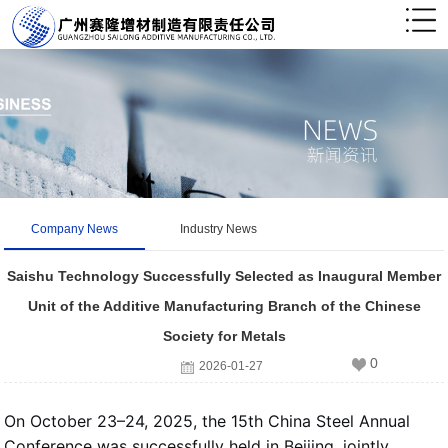
Company News
Industry News
Saishu Technology Successfully Selected as Inaugural Member
Unit of the Additive Manufacturing Branch of the Chinese
Society for Metals
0
2026-01-27
On October 23–24, 2025, the 15th China Steel Annual
Conference was successfully held in Beijing, jointly