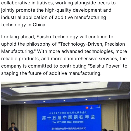
collaborative initiatives, working alongside peers to
jointly promote the high-quality development and
industrial application of additive manufacturing
technology in China.
Looking ahead, Saishu Technology will continue to
uphold the philosophy of "Technology-Driven, Precision
Manufacturing." With more advanced technologies, more
reliable products, and more comprehensive services, the
company is committed to contributing "Saishu Power" to
shaping the future of additive manufacturing.